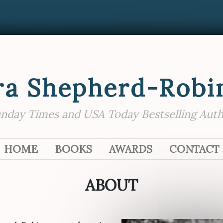
ra Shepherd-Robi
nday Times and USA Today Bestselling Aut
SKIP TO CONTENT
HOME
BOOKS
AWARDS
CONTACT
ABOUT