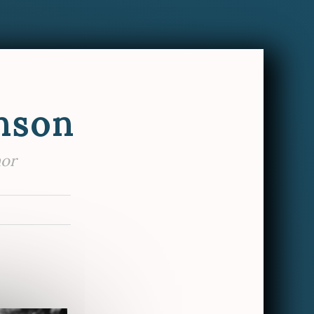
nson
hor