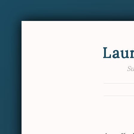
Lau
Su