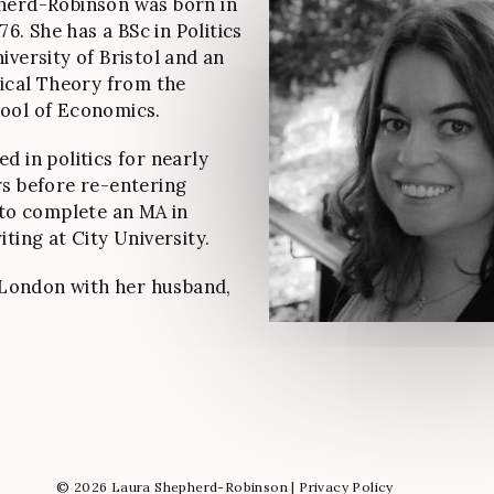
herd-Robinson was born in
976. She has a BSc in Politics
iversity of Bristol and an
tical Theory from the
ool of Economics.
d in politics for nearly
s before re-entering
 to complete an MA in
ting at City University.
n London with her husband,
© 2026 Laura Shepherd-Robinson |
Privacy Policy