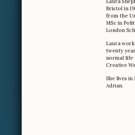
Laura Shep
Bristol in 1
from the Un
MSc in Poli
London Sch
Laura worke
twenty year
normal life
Creative Wri
She lives i
Adrian.