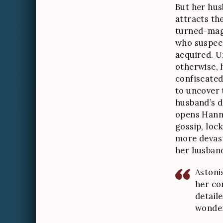
But her hus
attracts th
turned-magi
who suspect
acquired. 
otherwise, 
confiscated
to uncover 
husband’s do
opens Hann
gossip, lock
more devast
her husban
Astoni
her co
detaile
wonder