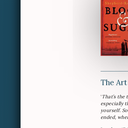
The Art
‘
That’s the 
especially t
yourself. S
ended, when 