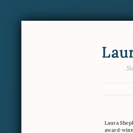
Lau
Su
Laura Shep
award-winn