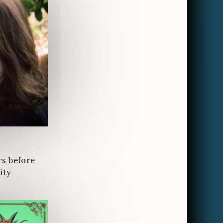
rs before
ity