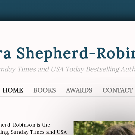
ra Shepherd-Robi
nday Times and USA Today Bestselling Aut
SKIP TO CONTENT
HOME
BOOKS
AWARDS
CONTACT
herd-Robinson is the
ing, Sunday Times and USA