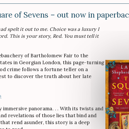
are of Sevens – out now in paperba
ad spelt it out to me. Choice was a luxury I
ord. This is your story, Red. You must tell it
ebauchery of Bartholomew Fair to the
tates in Georgian London, this page-turning
iod crime follows a fortune teller on a
est to discover the truth about her late
»
y immersive panorama. . . With its twists and
nd revelations of those lies that bind and
that rend asunder, this story is a deep