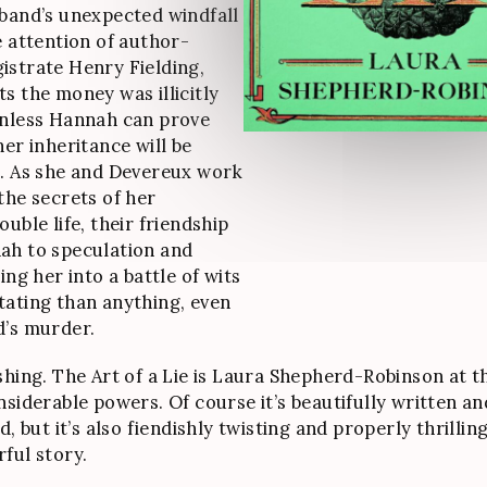
band’s unexpected windfall
e attention of author-
strate Henry Fielding,
s the money was illicitly
Unless Hannah can prove
her inheritance will be
. As she and Devereux work
the secrets of her
uble life, their friendship
ah to speculation and
ing her into a battle of wits
ating than anything, even
d’s murder.
shing. The Art of a Lie is Laura Shepherd-Robinson at t
nsiderable powers. Of course it’s beautifully written an
d, but it’s also fiendishly twisting and properly thrillin
ful story.