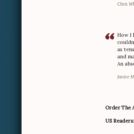
Chris Wh
How I l
couldn
as tens
and ma
An abs
Janice H
Order The A
US Readers: