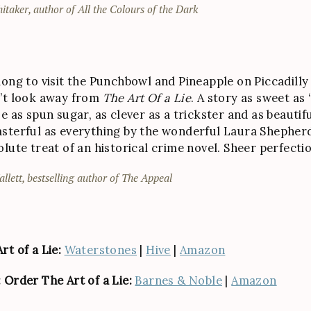
itaker, author of All the Colours of the Dark
ong to visit the Punchbowl and Pineapple on Piccadilly . 
’t look away from
The Art Of a Lie
. A story as sweet as 
e as spun sugar, as clever as a trickster and as beautif
sterful as everything by the wonderful Laura Shepher
olute treat of an historical crime novel. Sheer perfecti
allett, bestselling author of The Appeal
rt of a Lie:
Waterstones
|
Hive
|
Amazon
 Order The Art of a Lie:
Barnes & Noble
|
Amazon