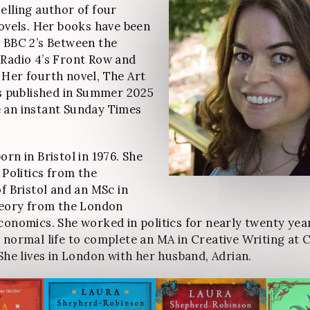
elling author of four
novels. Her books have been
 BBC 2’s Between the
Radio 4’s Front Row and
Her fourth novel, The Art
as published in Summer 2025
 an instant Sunday Times
rn in Bristol in 1976. She
 Politics from the
of Bristol and an MSc in
heory from the London
conomics. She worked in politics for nearly twenty yea
 normal life to complete an MA in Creative Writing at C
 She lives in London with her husband, Adrian.