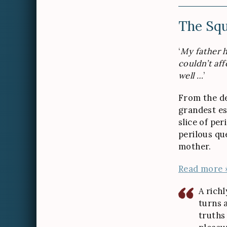
The Squ
‘
My father h
couldn’t aff
well …
’
From the d
grandest es
slice of per
perilous qu
mother.
Read more 
A richl
turns a
truths 