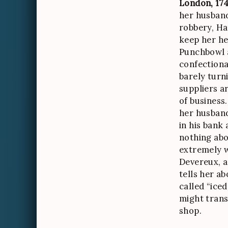
London, 174
her husband
robbery, Ha
keep her he
Punchbowl 
confectionar
barely turni
suppliers a
of business
her husban
in his bank
nothing abo
extremely 
Devereux, a
tells her ab
called “ice
might trans
shop.