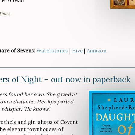
re to read
Times
are of Sevens:
Waterstones
|
Hive
|
Amazon
rs of Night – out now in paperback
gers found her own. She gazed at
rom a distance. Her lips parted,
 whisper: ‘He knows.’
othels and gin-shops of Covent
the elegant townhouses of