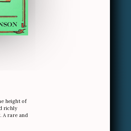
he height of
d richly
g. A rare and