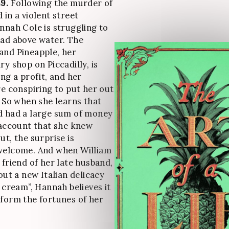
9.
Following the murder of
 in a violent street
nnah Cole is struggling to
ad above water. The
and Pineapple, her
y shop on Piccadilly, is
ng a profit, and her
re conspiring to put her out
. So when she learns that
d had a large sum of money
 account that she knew
ut, the surprise is
welcome. And when William
 friend of her late husband,
out a new Italian delicacy
d cream”, Hannah believes it
form the fortunes of her