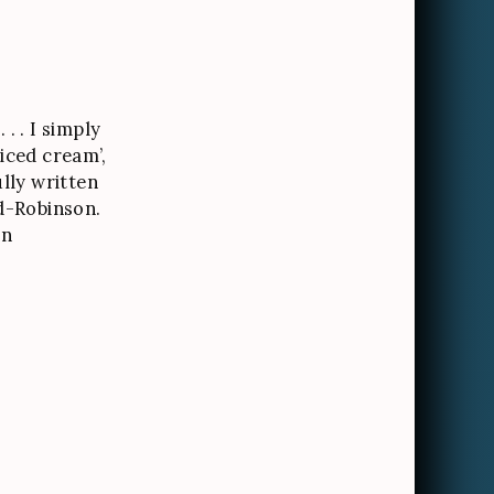
. . I simply
‘iced cream’,
ully written
d-Robinson.
on