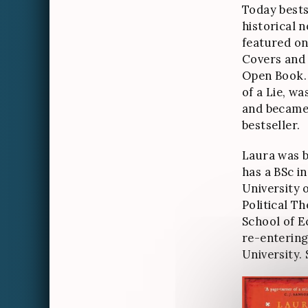
Today bests
historical 
featured on
Covers and 
Open Book. 
of a Lie, w
and became
bestseller.
Laura was bo
has a BSc in
University 
Political T
School of E
re-entering
University.