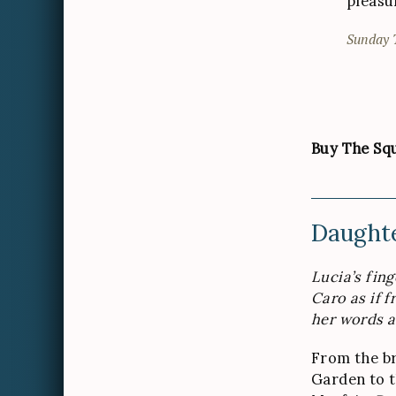
pleasu
Sunday 
Buy The Squ
Daughte
Lucia’s fin
Caro as if f
her words a
From the br
Garden to 