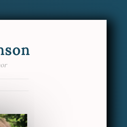
nson
hor