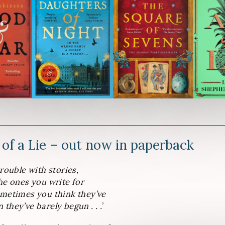
 of a Lie – out now in paperback
trouble with stories,
he ones you write for
ometimes you think they’ve
they’ve barely begun . . .
’